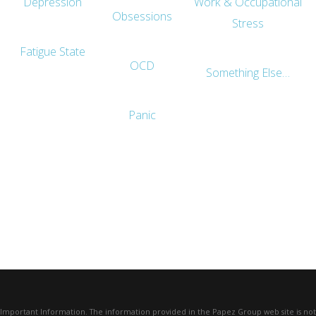
Depression
Work & Occupational
Obsessions
Stress
Fatigue State
OCD
Something Else…
Panic
Important Information. The information provided in the Papez Group web site is not