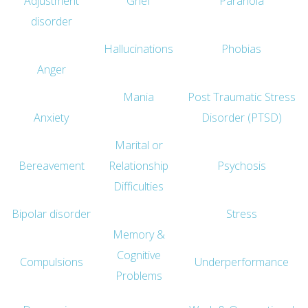
Adjustment
Grief
Paranoia
disorder
Hallucinations
Phobias
Anger
Mania
Post Traumatic Stress
Anxiety
Disorder (PTSD)
Marital or
Bereavement
Relationship
Psychosis
Difficulties
Bipolar disorder
Stress
Memory &
Cognitive
Compulsions
Underperformance
Problems