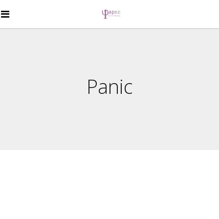
Panic