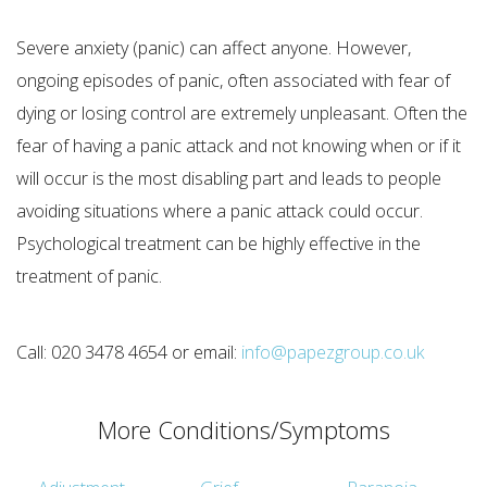
Severe anxiety (panic) can affect anyone. However,
ongoing episodes of panic, often associated with fear of
dying or losing control are extremely unpleasant. Often the
fear of having a panic attack and not knowing when or if it
will occur is the most disabling part and leads to people
avoiding situations where a panic attack could occur.
Psychological treatment can be highly effective in the
treatment of panic.
Call: 020 3478 4654 or email:
info@papezgroup.co.uk
More Conditions/Symptoms