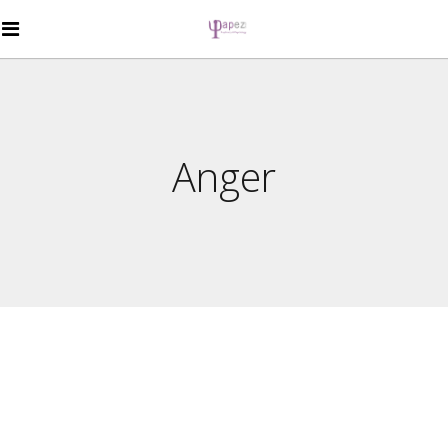
Anger