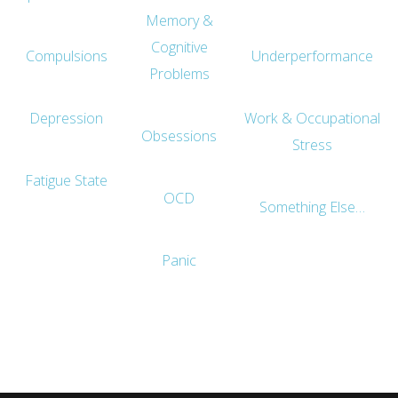
Memory &
Cognitive
Compulsions
Underperformance
Problems
Depression
Work & Occupational
Obsessions
Stress
Fatigue State
OCD
Something Else…
Panic