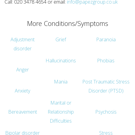
Call: 020 3478 4654 or email:
info@papezgroup.co.uk
More Conditions/Symptoms
Adjustment
Grief
Paranoia
disorder
Hallucinations
Phobias
Anger
Mania
Post Traumatic Stress
Anxiety
Disorder (PTSD)
Marital or
Bereavement
Relationship
Psychosis
Difficulties
Bipolar disorder
Stress