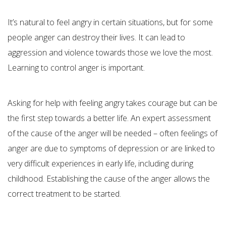
It’s natural to feel angry in certain situations, but for some
people anger can destroy their lives. It can lead to
aggression and violence towards those we love the most.
Learning to control anger is important.
Asking for help with feeling angry takes courage but can be
the first step towards a better life. An expert assessment
of the cause of the anger will be needed – often feelings of
anger are due to symptoms of depression or are linked to
very difficult experiences in early life, including during
childhood. Establishing the cause of the anger allows the
correct treatment to be started.